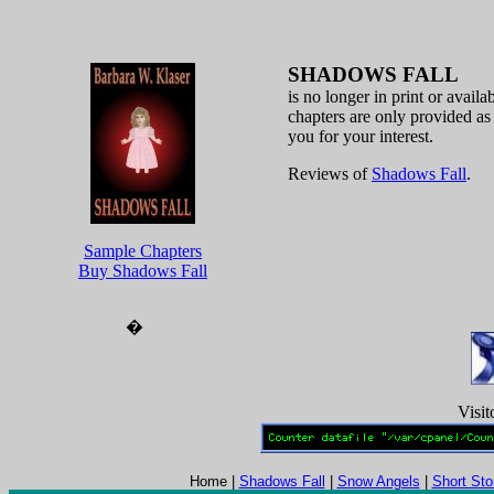
SHADOWS FALL
is no longer in print or availa
chapters are only provided as
you for your interest.
Reviews of
Shadows Fall
.
Sample Chapters
Buy Shadows Fall
�
Visit
Home |
Shadows Fall
|
Snow Angels
|
Short Sto