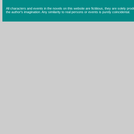
All characters and events in the novels on this website are fictitious, they are solely prod
the author's imagination. Any similarity to real persons or events is purely coincidental.