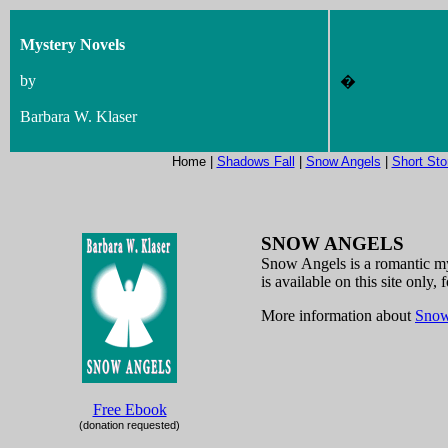
Mystery Novels
by
�
Barbara W. Klaser
Home |
Shadows Fall
|
Snow Angels
|
Short Sto
SNOW ANGELS
Snow Angels is a romantic my
is available on this site onl
More information about
Snow
Free Ebook
(donation requested)